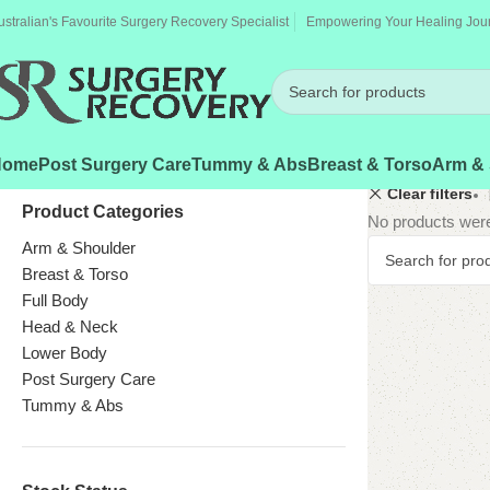
ustralian's Favourite Surgery Recovery Specialist
Empowering Your Healing Jou
Home
Post Surgery Care
Tummy & Abs
Breast & Torso
Arm & 
Clear filters
Product Categories
No products were
Arm & Shoulder
Breast & Torso
Full Body
Head & Neck
Lower Body
Post Surgery Care
Tummy & Abs