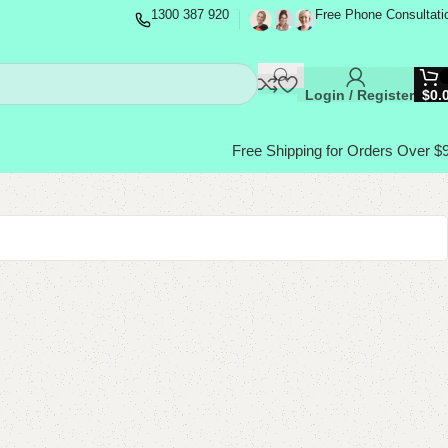
1300 387 920
Free Phone Consultati
Login / Register
$
0.
Free Shipping for Orders Over $