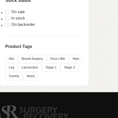
Stock Status
On sale
In stock
On backorder
Product Tags
Abs
Breast Surgery
Face Lifter
Hips
Leg
Liposuction
Stage 1
Stage 2
Tummy
Waist