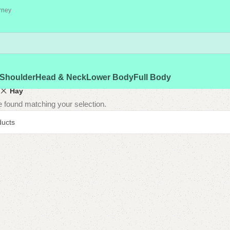
rney
Shoulder
Head & Neck
Lower Body
Full Body
Hay
 found matching your selection.