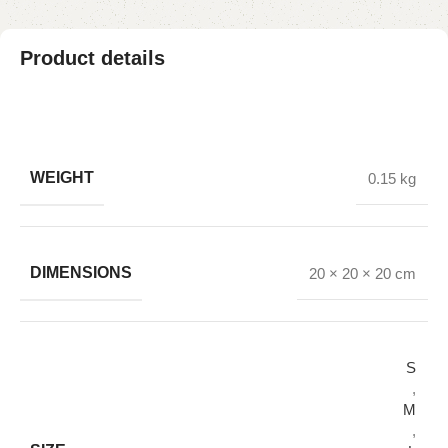
Product details
WEIGHT
0.15 kg
DIMENSIONS
20 × 20 × 20 cm
S
,
M
,