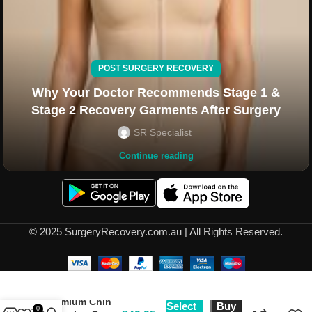
POST SURGERY RECOVERY
Why Your Doctor Recommends Stage 1 &
Stage 2 Recovery Garments After Surgery
SR Specialist
Continue reading
© 2025 SurgeryRecovery.com.au | All Rights Reserved.
Premium Chin
Select
Buy
0