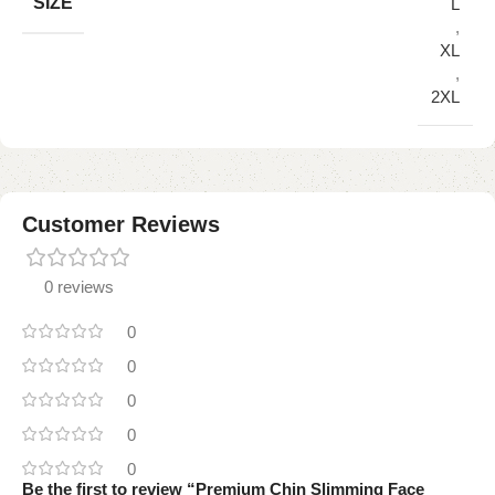
SIZE
L
,
XL
,
2XL
Customer Reviews
0 reviews
0
0
0
0
0
Be the first to review “Premium Chin Slimming Face