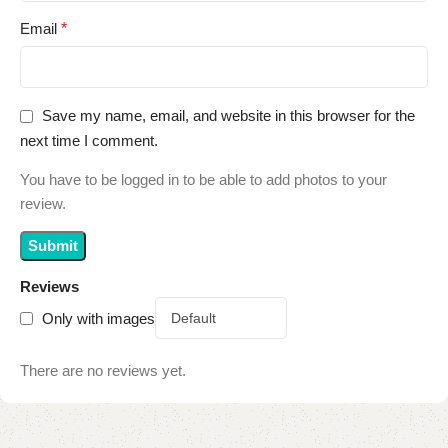
Email
*
Save my name, email, and website in this browser for the
next time I comment.
You have to be logged in to be able to add photos to your
review.
Reviews
Only with images
There are no reviews yet.