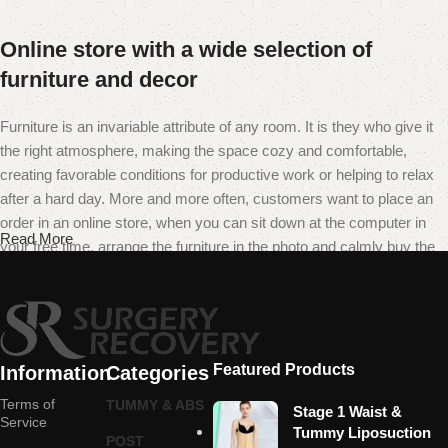
Online store with a wide selection of
furniture and decor
Furniture is an invariable attribute of any room. It is they who give it
the right atmosphere, making the space cozy and comfortable,
creating favorable conditions for productive work or helping to relax
after a hard day. More and more often, customers want to place an
order in an online store, when you can sit down at the computer in
Read More
your free time, arrange the furniture in the photo and calmly buy the
furniture you like. The online store has a large catalog of furniture:
both home and office furniture are available.
Furniture production is a modern form of
art
Featured Products
Information
Categories
Terms of
TUMMY & ABS
Stage 1 Waist &
Furniture manufacturers, as well as manufacturers of other home
Service
Tummy Liposuction
POST
goods, are full of amazing offers: we often come across both