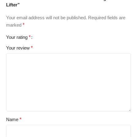
Lifter”
Your email address will not be published.
Required fields are
marked
*
Your rating
*
Your review
*
Name
*