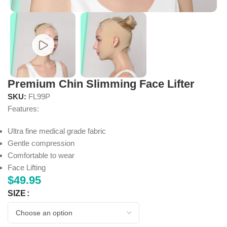
Premium Chin Slimming Face Lifter
SKU:
FL99P
Features:
Ultra fine medical grade fabric
Gentle compression
Comfortable to wear
Face Lifting
$
49.95
SIZE