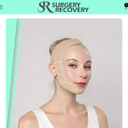
0
Home
Head & Neck