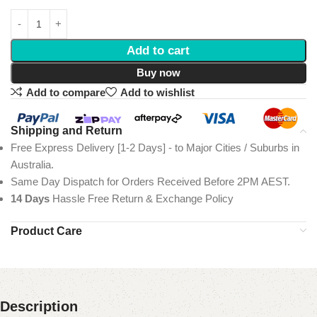
Add to cart
Buy now
Add to compare
Add to wishlist
Shipping and Return
Free Express Delivery [1-2 Days] - to Major Cities / Suburbs in
Australia.
Same Day Dispatch for Orders Received Before 2PM AEST.
14 Days
Hassle Free Return & Exchange Policy
Product Care
Description