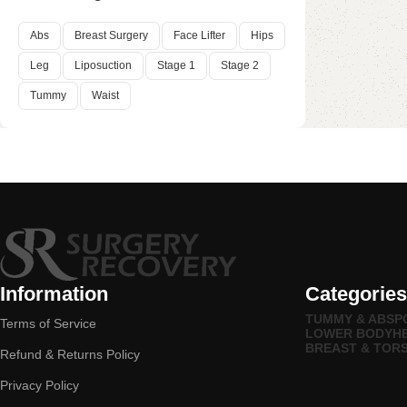
Abs
Breast Surgery
Face Lifter
Hips
Leg
Liposuction
Stage 1
Stage 2
Tummy
Waist
Information
Categories
TUMMY & ABS
P
Terms of Service
LOWER BODY
H
BREAST & TOR
Refund & Returns Policy
Privacy Policy