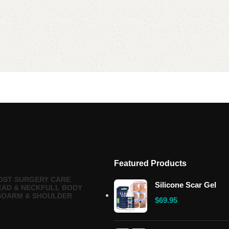
Featured Products
OST SURGERY CARE
Silicone Scar Gel
EAD & NECK
FULL BODY
SO
ARM & SHOULDER
$
69.95