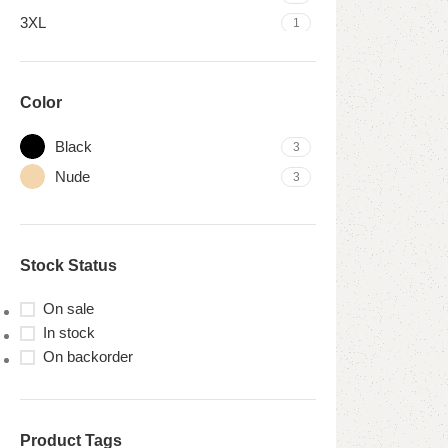
3XL
1
Color
Black
3
Nude
3
Stock Status
On sale
In stock
On backorder
Product Tags