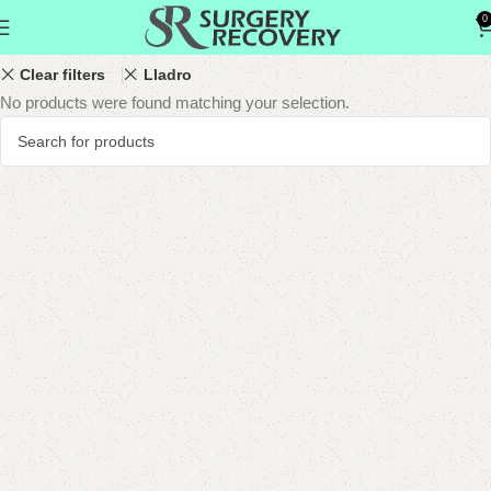
0
Show column
Clear filters
Lladro
No products were found matching your selection.