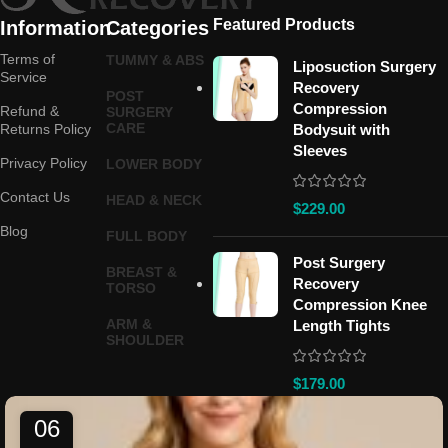
Featured Products
Information
Categories
Terms of
TUMMY & ABS
Liposuction Surgery
Service
Recovery
POST
Compression
Refund &
SURGERY
CARE
Returns Policy
Bodysuit with
Sleeves
Privacy Policy
LOWER BODY
Contact Us
HEAD & NECK
$
229.00
Blog
FULL BODY
Post Surgery
BREAST &
Recovery
TORSO
Compression Knee
ARM &
Length Tights
SHOULDER
$
179.00
06