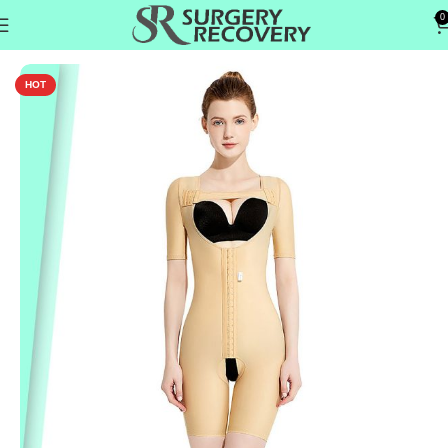
0
Home
Tummy & Abs
HOT