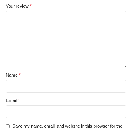
Your review
*
Name
*
Email
*
Save my name, email, and website in this browser for the