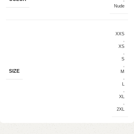
Nude
XXS
,
XS
,
S
,
SIZE
M
,
L
,
XL
,
2XL