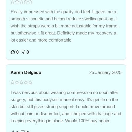
Really impressed with the quality and feel. It gave me a
smooth silhouette and helped reduce swelling post-op. I
wish the straps were a bit more adjustable for my frame,
but otherwise it fit great. Definitely made my recovery a
lot easier and more comfortable.
0
0
Karen Delgado
25 January 2025
I was nervous about wearing compression so soon after
surgery, but this bodysuit made it easy. It’s gentle on the
skin but still gives strong support. I could move around
without pain or discomfort, and it helped with drainage and
keeping everything in place. Would 100% buy again.