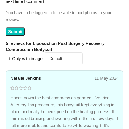
next time I comment.
You have to be logged in to be able to add photos to your
review.
5 reviews for
Liposuction Post Surgery Recovery
Compression Bodysuit
Only with images
Natalie Jenkins
11 May 2024
Hands down the best compression garment I’ve tried.
After my lipo procedure, this bodysuit kept everything in
place and really helped speed up the healing process. It
minimized bruising and swelling within the first few days. I
felt more mobile and comfortable while wearing it. It’s