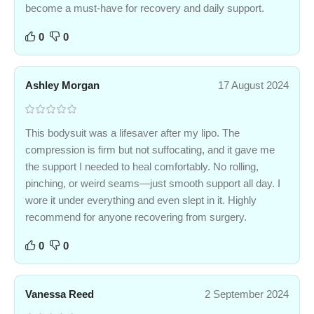
become a must-have for recovery and daily support.
0
0
Ashley Morgan
17 August 2024
This bodysuit was a lifesaver after my lipo. The
compression is firm but not suffocating, and it gave me
the support I needed to heal comfortably. No rolling,
pinching, or weird seams—just smooth support all day. I
wore it under everything and even slept in it. Highly
recommend for anyone recovering from surgery.
0
0
Vanessa Reed
2 September 2024