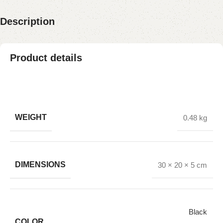
Description
Product details
WEIGHT
0.48 kg
DIMENSIONS
30 × 20 × 5 cm
Black
COLOR
,