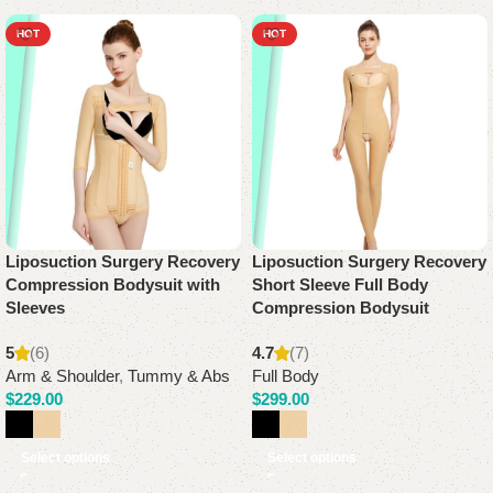
HOT
HOT
Liposuction Surgery Recovery
Liposuction Surgery Recovery
Compression Bodysuit with
Short Sleeve Full Body
Sleeves
Compression Bodysuit
5
(6)
4.7
(7)
Arm & Shoulder
,
Tummy & Abs
Full Body
$
229.00
$
299.00
Select options
Select options