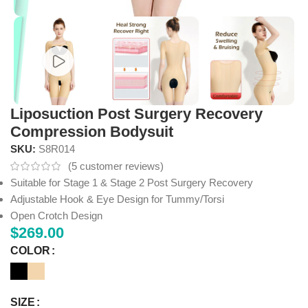
Liposuction Post Surgery Recovery
Compression Bodysuit
SKU:
S8R014
(
5
customer reviews)
Suitable for Stage 1 & Stage 2 Post Surgery Recovery
Adjustable Hook & Eye Design for Tummy/Torsi
Open Crotch Design
$
269.00
COLOR
SIZE