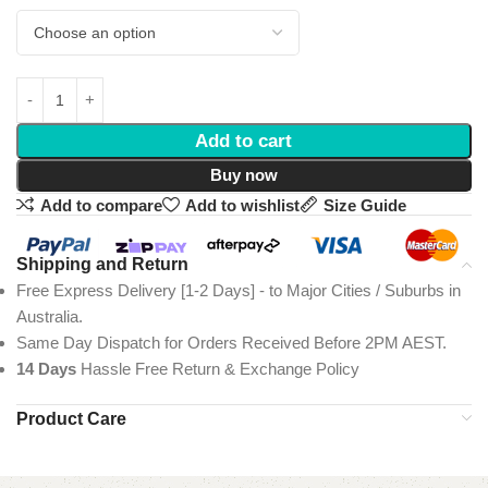
Add to cart
Buy now
Add to compare
Add to wishlist
Size Guide
Shipping and Return
Free Express Delivery [1-2 Days] - to Major Cities / Suburbs in
Australia.
Same Day Dispatch for Orders Received Before 2PM AEST.
14 Days
Hassle Free Return & Exchange Policy
Product Care