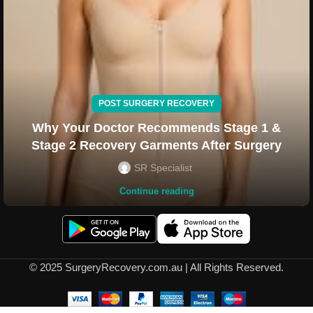
POST SURGERY RECOVERY
Why Your Doctor Recommends Stage 1 &
Stage 2 Recovery Garments After Surgery
SR Specialist
Continue reading
© 2025 SurgeryRecovery.com.au | All Rights Reserved.
Liposuction