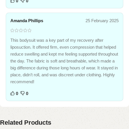
0
0
Amanda Phillips
25 February 2025
This bodysuit was a key part of my recovery after
liposuction. It offered firm, even compression that helped
reduce swelling and kept me feeling supported throughout
the day. The fabric is soft and breathable, which made a
big difference during those long hours of wear. It stayed in
place, didn’t roll, and was discreet under clothing. Highly
recommend!
0
0
Related Products