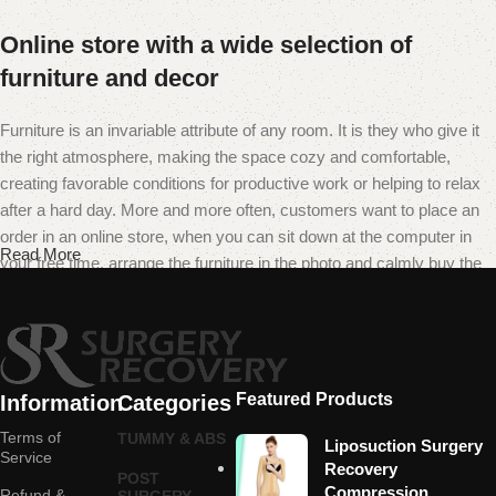
Online store with a wide selection of
furniture and decor
Furniture is an invariable attribute of any room. It is they who give it
the right atmosphere, making the space cozy and comfortable,
creating favorable conditions for productive work or helping to relax
after a hard day. More and more often, customers want to place an
order in an online store, when you can sit down at the computer in
Read More
your free time, arrange the furniture in the photo and calmly buy the
furniture you like. The online store has a large catalog of furniture:
both home and office furniture are available.
Furniture production is a modern form of
art
Featured Products
Information
Categories
Terms of
TUMMY & ABS
Liposuction Surgery
Furniture manufacturers, as well as manufacturers of other home
Service
Recovery
POST
goods, are full of amazing offers: we often come across both
Compression
Refund &