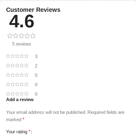
Customer Reviews
4.6
5 reviews
3
2
0
0
0
Add a review
Your email address will not be published.
Required fields are
marked
*
Your rating
*