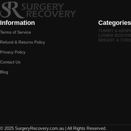
Information
Categories
TUMMY & ABS
P
Terms of Service
LOWER BODY
H
BREAST & TOR
Refund & Returns Policy
Privacy Policy
Contact Us
Blog
© 2025 SurgeryRecovery.com.au | All Rights Reserved.