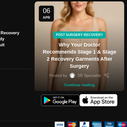
06
APR
 Recovery
POST SURGERY RECOVERY
ody
Why Your Doctor
uit
Recommends Stage 1 & Stage
2 Recovery Garments After
Surgery
Posted by
SR Specialist
Continue reading