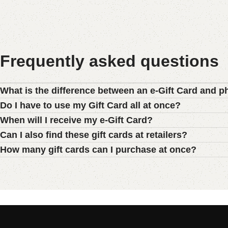
Frequently asked questions
What is the difference between an e-Gift Card and p
Do I have to use my Gift Card all at once?
When will I receive my e-Gift Card?
Can I also find these gift cards at retailers?
How many gift cards can I purchase at once?