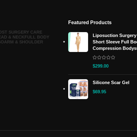
Featured Products
OST SURGERY CARE
Liposuction Surgery
EAD & NECK
FULL BODY
Short Sleeve Full B
SO
ARM & SHOULDER
Compression Bodys
$
299.00
Silicone Scar Gel
$
69.95