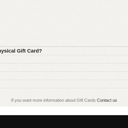
hysical Gift Card?
If you want more information about Gift Cards
Contact us