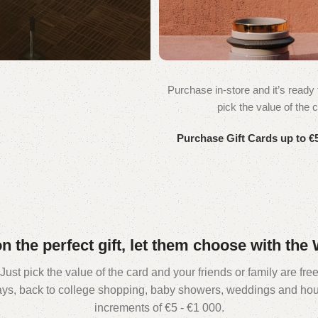
Purchase in-store and it’s ready f
WOODMART
pick the value of the c
Gift card
Purchase Gift Cards up to €5
on the perfect gift, let them choose with th
st pick the value of the card and your friends or family are free 
days, back to college shopping, baby showers, weddings and hou
increments of €5 - €1 000.