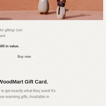
or gifting! Just
ard.
00 in value.
Buy now
e WoodMart Gift Card.
to get exactly what they want! It's
se warming gifts. Available in