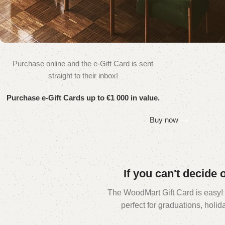
Purchase online and the e-Gift Card is sent
WOODMART
straight to their inbox!
e-Gift card
Purchase e-Gift Cards up to €1 000 in value.
Buy now
If you can't decide 
The WoodMart Gift Card is easy! Ju
perfect for graduations, holi