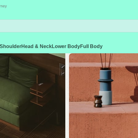
rney
Shoulder
Head & Neck
Lower Body
Full Body