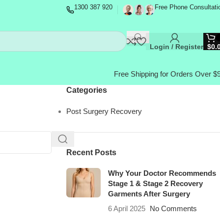
1300 387 920
Free Phone Consultati
Login / Register
$
0.
Free Shipping for Orders Over $
Categories
Post Surgery Recovery
Recent Posts
Why Your Doctor Recommends
Stage 1 & Stage 2 Recovery
Garments After Surgery
6 April 2025
No Comments