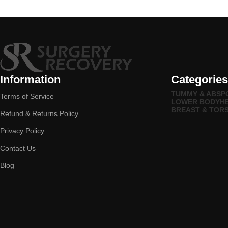
Information
Categories
TUMMY & ABS
P
Terms of Service
LOWER BODY
H
BREAST & TOR
Refund & Returns Policy
Privacy Policy
Contact Us
Blog