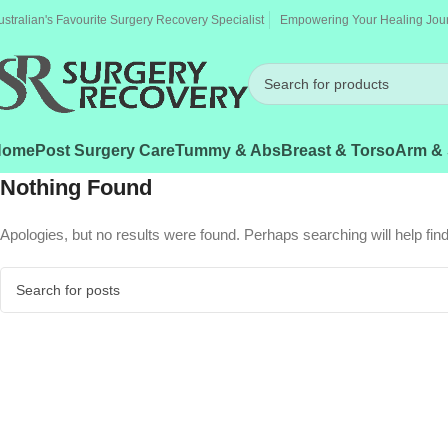
ustralian's Favourite Surgery Recovery Specialist
Empowering Your Healing Jou
Home
Post Surgery Care
Tummy & Abs
Breast & Torso
Arm & 
Nothing Found
Apologies, but no results were found. Perhaps searching will help find