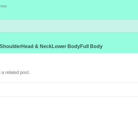
rney
Shoulder
Head & Neck
Lower Body
Full Body
 a related post.