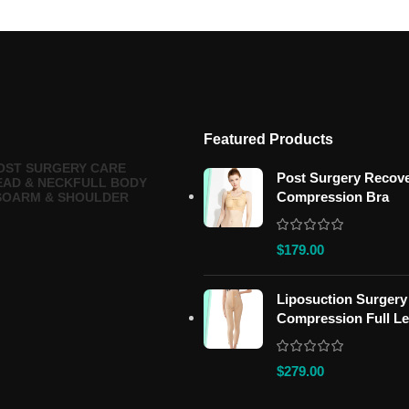
Featured Products
OST SURGERY CARE
Post Surgery Recov
EAD & NECK
FULL BODY
Compression Bra
SO
ARM & SHOULDER
$
179.00
Liposuction Surgery
Compression Full L
$
279.00