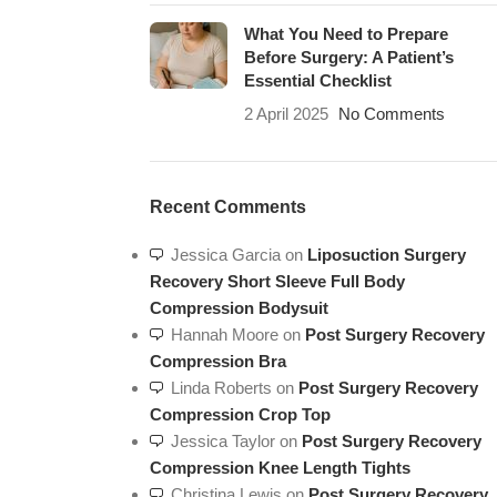
What You Need to Prepare
Before Surgery: A Patient’s
Essential Checklist
2 April 2025
No Comments
Recent Comments
Jessica Garcia
on
Liposuction Surgery
Recovery Short Sleeve Full Body
Compression Bodysuit
Hannah Moore
on
Post Surgery Recovery
Compression Bra
Linda Roberts
on
Post Surgery Recovery
Compression Crop Top
Jessica Taylor
on
Post Surgery Recovery
Compression Knee Length Tights
Christina Lewis
on
Post Surgery Recovery