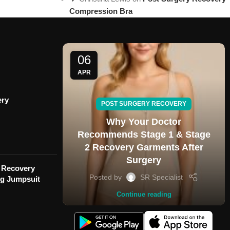
Compression Bra
06
APR
ery
POST SURGERY RECOVERY
Why Your Doctor
Recommends Stage 1 & Stage
2 Recovery Garments After
Surgery
 Recovery
Posted by
SR Specialist
eg Jumpsuit
Continue reading